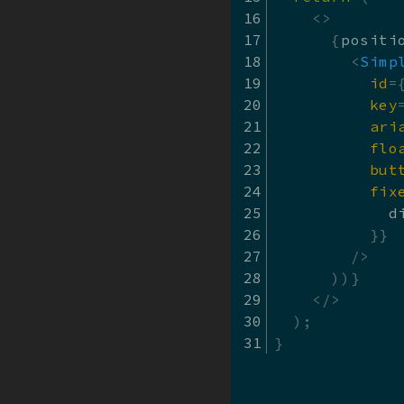
<
>
{
positi
Material Design
<
Simp
id
=
key
ari
flo
but
fix
            d
}
}
/>
)
)
}
</
>
)
;
}