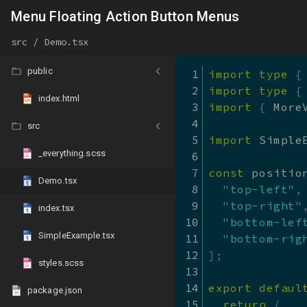
react-md
Menu Floating Action Button Menus
react-md - Sandbo
@v5
src / Demo.tsx
Home
public
import
type
{
Guides
import
type
{
index.html
Migration Guides
import
{
 More
src
Colors and Theming
import
 Simple
_everything.scss
Packages
const
 positio
Demo.tsx
API (typedoc)
"top-left"
,
"top-right"
index.tsx
Blog
"bottom-lef
SimpleExample.tsx
"bottom-rig
About
]
;
styles.scss
References
export
defaul
package.json
return
(
React