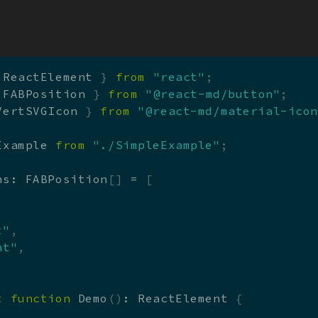
Skip to main content
x
 ReactElement 
}
from
"react"
;
 FABPosition 
}
from
"@react-md/button"
;
VertSVGIcon 
}
from
"@react-md/material-ico
Example 
from
"./SimpleExample"
;
ns
:
 FABPosition
[
]
=
[
,
t"
,
ht"
,
t
function
Demo
(
)
:
 ReactElement 
{