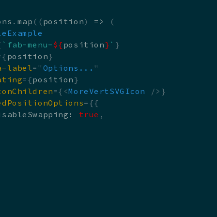
ons
.
map
(
(
position
)
=>
(
leExample
{
`
fab-menu-
${
position
}
`
}
=
{
position
}
a-label
=
"
Options...
"
ating
=
{
position
}
tonChildren
=
{
<
MoreVertSVGIcon
/>
}
edPositionOptions
=
{
{
isableSwapping
:
true
,