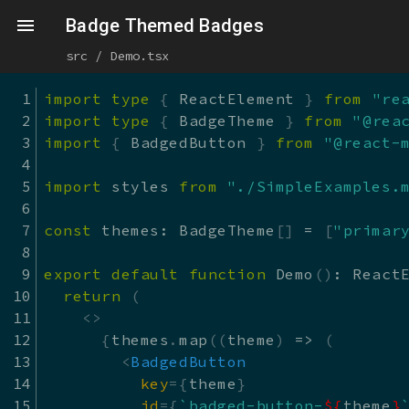
Skip to main content
react-md - Sandbox
Badge Themed Badges
src / Demo.tsx
import
type
{
 ReactElement 
}
from
"re
import
type
{
 BadgeTheme 
}
from
"@rea
import
{
 BadgedButton 
}
from
"@react-
import
 styles 
from
"./SimpleExamples.
const
 themes
:
 BadgeTheme
[
]
=
[
"primar
export
default
function
Demo
(
)
:
 React
return
(
<
>
{
themes
.
map
(
(
theme
)
=>
(
<
BadgedButton
key
=
{
theme
}
id
=
{
`
badged-button-
${
theme
}