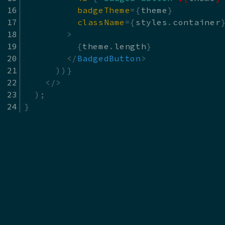
badgeTheme
=
{
theme
}
className
=
{
styles
.
container
>
{
theme
.
length
}
</
BadgedButton
>
)
)
}
</
>
)
;
}